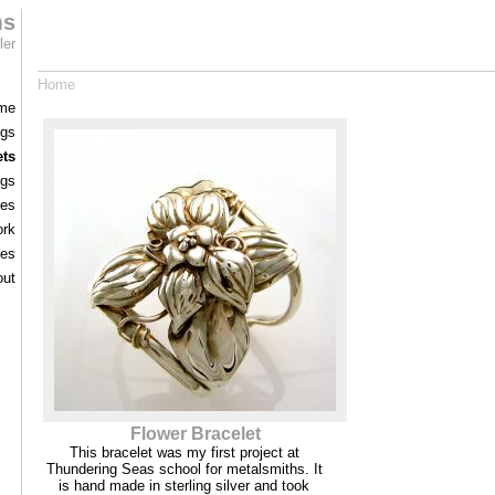
ms
ler
Home
me
ngs
ets
ngs
ces
rk
les
out
Flower Bracelet
This bracelet was my first project at
Thundering Seas school for metalsmiths. It
is hand made in sterling silver and took