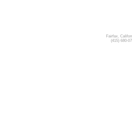
Fairfax, Califor
(415) 680-0