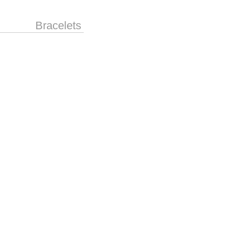
Bracelets