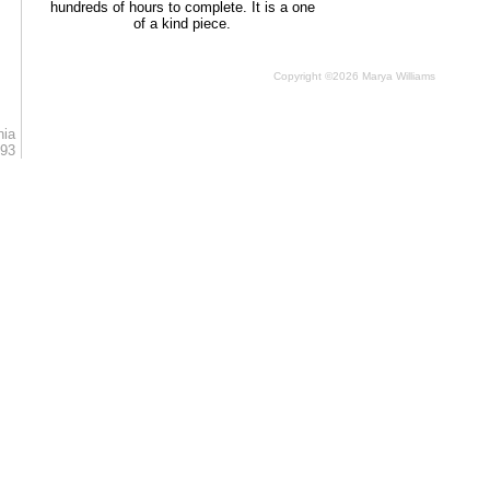
hundreds of hours to complete. It is a one
of a kind piece.
Copyright ©2026 Marya Williams
nia
793