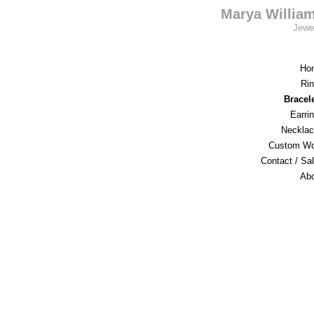
Marya Willia
Jewe
Ho
Ri
Bracel
Earri
Neckla
Custom Wo
Contact / Sa
Ab