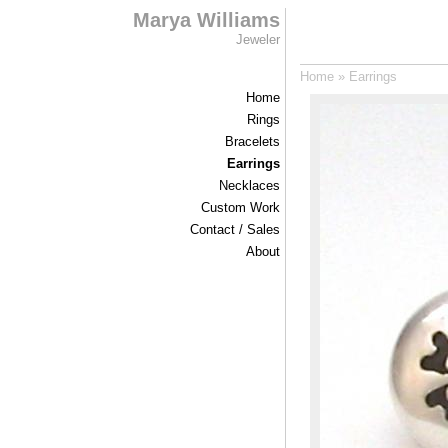
Marya Williams
Jeweler
Home
»
Earrings
Home
Rings
Bracelets
Earrings
Necklaces
Custom Work
Contact / Sales
About