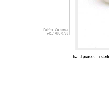
Fairfax, California
(415) 680-0793
hand pierced in sterli